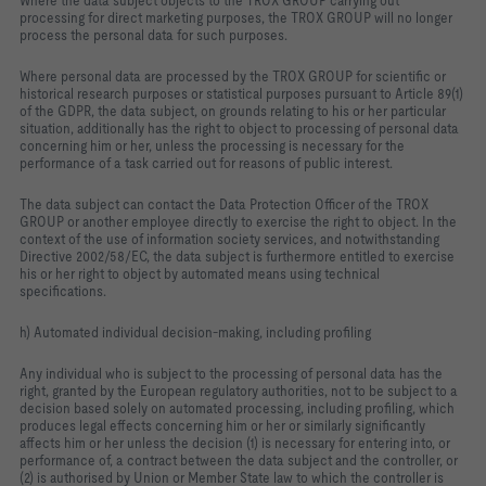
Where the data subject objects to the TROX GROUP carrying out
processing for direct marketing purposes, the TROX GROUP will no longer
process the personal data for such purposes.
Where personal data are processed by the TROX GROUP for scientific or
historical research purposes or statistical purposes pursuant to Article 89(1)
of the GDPR, the data subject, on grounds relating to his or her particular
situation, additionally has the right to object to processing of personal data
concerning him or her, unless the processing is necessary for the
performance of a task carried out for reasons of public interest.
The data subject can contact the Data Protection Officer of the TROX
GROUP or another employee directly to exercise the right to object. In the
context of the use of information society services, and notwithstanding
Directive 2002/58/EC, the data subject is furthermore entitled to exercise
his or her right to object by automated means using technical
specifications.
h) Automated individual decision-making, including profiling
Any individual who is subject to the processing of personal data has the
right, granted by the European regulatory authorities, not to be subject to a
decision based solely on automated processing, including profiling, which
produces legal effects concerning him or her or similarly significantly
affects him or her unless the decision (1) is necessary for entering into, or
performance of, a contract between the data subject and the controller, or
(2) is authorised by Union or Member State law to which the controller is