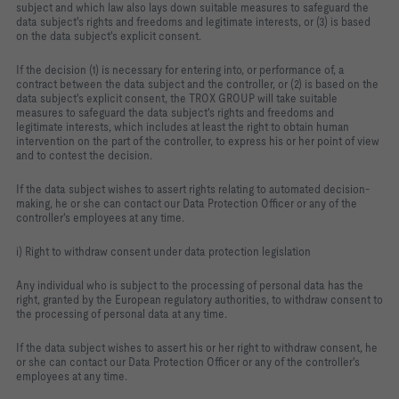
subject and which law also lays down suitable measures to safeguard the
data subject's rights and freedoms and legitimate interests, or (3) is based
on the data subject's explicit consent.
If the decision (1) is necessary for entering into, or performance of, a
contract between the data subject and the controller, or (2) is based on the
data subject's explicit consent, the TROX GROUP will take suitable
measures to safeguard the data subject's rights and freedoms and
legitimate interests, which includes at least the right to obtain human
intervention on the part of the controller, to express his or her point of view
and to contest the decision.
If the data subject wishes to assert rights relating to automated decision-
making, he or she can contact our Data Protection Officer or any of the
controller's employees at any time.
i) Right to withdraw consent under data protection legislation
Any individual who is subject to the processing of personal data has the
right, granted by the European regulatory authorities, to withdraw consent to
the processing of personal data at any time.
If the data subject wishes to assert his or her right to withdraw consent, he
or she can contact our Data Protection Officer or any of the controller's
employees at any time.