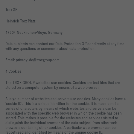
Trox SE
Heinrich-Trox-Platz
47504 Neukirchen-Vluyn, Germany
Data subjects can contact our Data Protection Officer directly at any time
with any questions or comments about data protection.
Email: privacy-de@troxgroup.com
4 Cookies
The TROX GROUP websites use cookies. Cookies are text files that are
stored on a computer system by means of a web browser.
A large number of websites and servers use cookies. Many cookies have a
'cookie ID'. This is a unique identifier for the cookie. It is made up of a
series of characters by means of which websites and servers can be
associated with the specific web browser in which the cookie has been
stored. This makes it possible for the websites and services visited to
distinguish the individual browser of the data subject from other web
browsers containing other cookies. A particular web browser can be
recognised and identified by means of the unique cookie ID.