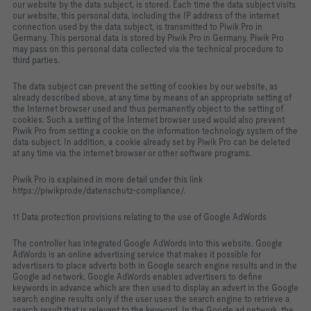
our website by the data subject, is stored. Each time the data subject visits
our website, this personal data, including the IP address of the internet
connection used by the data subject, is transmitted to Piwik Pro in
Germany. This personal data is stored by Piwik Pro in Germany. Piwik Pro
may pass on this personal data collected via the technical procedure to
third parties.
The data subject can prevent the setting of cookies by our website, as
already described above, at any time by means of an appropriate setting of
the Internet browser used and thus permanently object to the setting of
cookies. Such a setting of the Internet browser used would also prevent
Piwik Pro from setting a cookie on the information technology system of the
data subject. In addition, a cookie already set by Piwik Pro can be deleted
at any time via the internet browser or other software programs.
Piwik Pro is explained in more detail under this link
https://piwikpro.de/datenschutz-compliance/.
11 Data protection provisions relating to the use of Google AdWords
The controller has integrated Google AdWords into this website. Google
AdWords is an online advertising service that makes it possible for
advertisers to place adverts both in Google search engine results and in the
Google ad network. Google AdWords enables advertisers to define
keywords in advance which are then used to display an advert in the Google
search engine results only if the user uses the search engine to retrieve a
search result that is relevant to the keyword. In the Google ad network, the