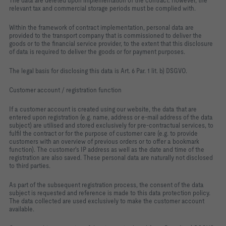
The data are deleted upon implementation of the contract. However, the
relevant tax and commercial storage periods must be complied with.
Within the framework of contract implementation, personal data are
provided to the transport company that is commissioned to deliver the
goods or to the financial service provider, to the extent that this disclosure
of data is required to deliver the goods or for payment purposes.
The legal basis for disclosing this data is Art. 6 Par. 1 lit. b) DSGVO.
Customer account / registration function
If a customer account is created using our website, the data that are
entered upon registration (e.g. name, address or e-mail address of the data
subject) are utilised and stored exclusively for pre-contractual services, to
fulfil the contract or for the purpose of customer care (e.g. to provide
customers with an overview of previous orders or to offer a bookmark
function). The customer's IP address as well as the date and time of the
registration are also saved. These personal data are naturally not disclosed
to third parties.
As part of the subsequent registration process, the consent of the data
subject is requested and reference is made to this data protection policy.
The data collected are used exclusively to make the customer account
available.