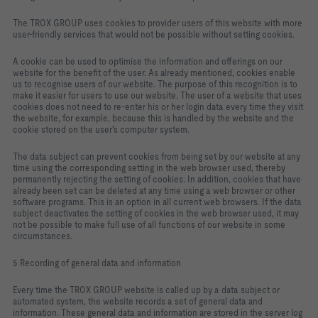
The TROX GROUP uses cookies to provider users of this website with more
user-friendly services that would not be possible without setting cookies.
A cookie can be used to optimise the information and offerings on our
website for the benefit of the user. As already mentioned, cookies enable
us to recognise users of our website. The purpose of this recognition is to
make it easier for users to use our website. The user of a website that uses
cookies does not need to re-enter his or her login data every time they visit
the website, for example, because this is handled by the website and the
cookie stored on the user's computer system.
The data subject can prevent cookies from being set by our website at any
time using the corresponding setting in the web browser used, thereby
permanently rejecting the setting of cookies. In addition, cookies that have
already been set can be deleted at any time using a web browser or other
software programs. This is an option in all current web browsers. If the data
subject deactivates the setting of cookies in the web browser used, it may
not be possible to make full use of all functions of our website in some
circumstances.
5 Recording of general data and information
Every time the TROX GROUP website is called up by a data subject or
automated system, the website records a set of general data and
information. These general data and information are stored in the server log