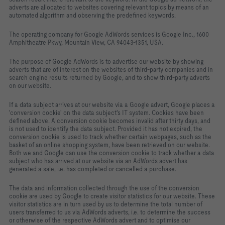
adverts are allocated to websites covering relevant topics by means of an
automated algorithm and observing the predefined keywords.
The operating company for Google AdWords services is Google Inc., 1600
Amphitheatre Pkwy, Mountain View, CA 94043-1351, USA.
The purpose of Google AdWords is to advertise our website by showing
adverts that are of interest on the websites of third-party companies and in
search engine results returned by Google, and to show third-party adverts
on our website.
If a data subject arrives at our website via a Google advert, Google places a
'conversion cookie' on the data subject's IT system. Cookies have been
defined above. A conversion cookie becomes invalid after thirty days, and
is not used to identify the data subject. Provided it has not expired, the
conversion cookie is used to track whether certain webpages, such as the
basket of an online shopping system, have been retrieved on our website.
Both we and Google can use the conversion cookie to track whether a data
subject who has arrived at our website via an AdWords advert has
generated a sale, i.e. has completed or cancelled a purchase.
The data and information collected through the use of the conversion
cookie are used by Google to create visitor statistics for our website. These
visitor statistics are in turn used by us to determine the total number of
users transferred to us via AdWords adverts, i.e. to determine the success
or otherwise of the respective AdWords advert and to optimise our