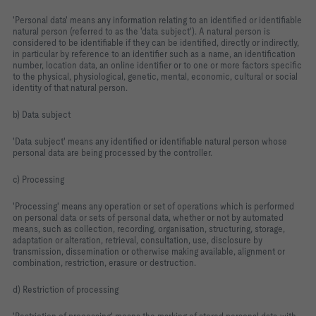
'Personal data' means any information relating to an identified or identifiable
natural person (referred to as the 'data subject'). A natural person is
considered to be identifiable if they can be identified, directly or indirectly,
in particular by reference to an identifier such as a name, an identification
number, location data, an online identifier or to one or more factors specific
to the physical, physiological, genetic, mental, economic, cultural or social
identity of that natural person.
b) Data subject
'Data subject' means any identified or identifiable natural person whose
personal data are being processed by the controller.
c) Processing
'Processing' means any operation or set of operations which is performed
on personal data or sets of personal data, whether or not by automated
means, such as collection, recording, organisation, structuring, storage,
adaptation or alteration, retrieval, consultation, use, disclosure by
transmission, dissemination or otherwise making available, alignment or
combination, restriction, erasure or destruction.
d) Restriction of processing