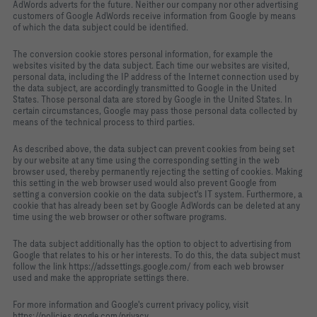
AdWords adverts for the future. Neither our company nor other advertising
customers of Google AdWords receive information from Google by means
of which the data subject could be identified.
The conversion cookie stores personal information, for example the
websites visited by the data subject. Each time our websites are visited,
personal data, including the IP address of the Internet connection used by
the data subject, are accordingly transmitted to Google in the United
States. Those personal data are stored by Google in the United States. In
certain circumstances, Google may pass those personal data collected by
means of the technical process to third parties.
As described above, the data subject can prevent cookies from being set
by our website at any time using the corresponding setting in the web
browser used, thereby permanently rejecting the setting of cookies. Making
this setting in the web browser used would also prevent Google from
setting a conversion cookie on the data subject's IT system. Furthermore, a
cookie that has already been set by Google AdWords can be deleted at any
time using the web browser or other software programs.
The data subject additionally has the option to object to advertising from
Google that relates to his or her interests. To do this, the data subject must
follow the link https://adssettings.google.com/ from each web browser
used and make the appropriate settings there.
For more information and Google's current privacy policy, visit
https://policies.google.com/privacy