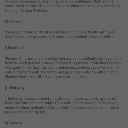
of such processing are determined by Union or Member State law, the
controller or the specific criteria for its nomination may be provided for by
Union or Member State law.
h) Processor
'Processor' means a natural or legal person, public authority, agency or
other body which processes personal data on behalf of the controller.
i) Recipient
'Recipient' means a natural or legal person, public authority, agency or other
body to which personal data are disclosed, regardless of whether they are a
third party or not. However, public authorities which may receive personal
data in the framework of a particular inquiry in accordance with Union or
Member State law shall not be regarded as recipients.
j) Third party
'Third party' means a natural or legal person, public authority, agency or
body other than the data subject, controller, processor and persons who,
under the direct authority of the controller or processor, are authorised to
process the personal data.
k) Consent