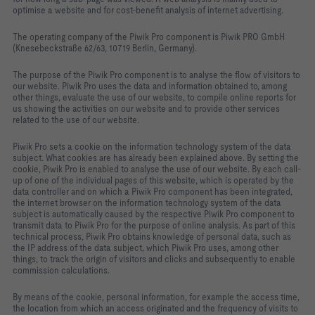
optimise a website and for cost-benefit analysis of internet advertising.
The operating company of the Piwik Pro component is Piwik PRO GmbH
(Knesebeckstraße 62/63, 10719 Berlin, Germany).
The purpose of the Piwik Pro component is to analyse the flow of visitors to
our website. Piwik Pro uses the data and information obtained to, among
other things, evaluate the use of our website, to compile online reports for
us showing the activities on our website and to provide other services
related to the use of our website.
Piwik Pro sets a cookie on the information technology system of the data
subject. What cookies are has already been explained above. By setting the
cookie, Piwik Pro is enabled to analyse the use of our website. By each call-
up of one of the individual pages of this website, which is operated by the
data controller and on which a Piwik Pro component has been integrated,
the internet browser on the information technology system of the data
subject is automatically caused by the respective Piwik Pro component to
transmit data to Piwik Pro for the purpose of online analysis. As part of this
technical process, Piwik Pro obtains knowledge of personal data, such as
the IP address of the data subject, which Piwik Pro uses, among other
things, to track the origin of visitors and clicks and subsequently to enable
commission calculations.
By means of the cookie, personal information, for example the access time,
the location from which an access originated and the frequency of visits to