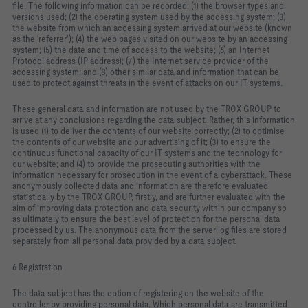
file. The following information can be recorded: (1) the browser types and
versions used; (2) the operating system used by the accessing system; (3)
the website from which an accessing system arrived at our website (known
as the 'referrer'); (4) the web pages visited on our website by an accessing
system; (5) the date and time of access to the website; (6) an Internet
Protocol address (IP address); (7) the Internet service provider of the
accessing system; and (8) other similar data and information that can be
used to protect against threats in the event of attacks on our IT systems.
These general data and information are not used by the TROX GROUP to
arrive at any conclusions regarding the data subject. Rather, this information
is used (1) to deliver the contents of our website correctly; (2) to optimise
the contents of our website and our advertising of it; (3) to ensure the
continuous functional capacity of our IT systems and the technology for
our website; and (4) to provide the prosecuting authorities with the
information necessary for prosecution in the event of a cyberattack. These
anonymously collected data and information are therefore evaluated
statistically by the TROX GROUP, firstly, and are further evaluated with the
aim of improving data protection and data security within our company so
as ultimately to ensure the best level of protection for the personal data
processed by us. The anonymous data from the server log files are stored
separately from all personal data provided by a data subject.
6 Registration
The data subject has the option of registering on the website of the
controller by providing personal data. Which personal data are transmitted