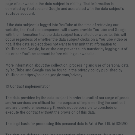
page of our website the data subject is visiting. That information is
compiled by YouTube and Google and associated with the data subject's
YouTube account.
If the data subject is logged into YouTube at the time of retrieving our
website, the YouTube component will always provide YouTube and Google
with the information that the data subject has visited our website; this will
occur regardless of whether the data subject clicks on a YouTube video or
not. If the data subject does not want to transmit that information to
YouTube and Google, he or she can prevent such transfer by logging out of
his or her YouTube account before visiting our website.
More information about the collection, processing and use of personal data
by YouTube and Google can be found in the privacy policy published by
YouTube at https://policies.google.com/privacy
13 Contract implementation
The data provided by the data subject in order to avail of our range of goods
and/or services are utilised for the purpose of implementing the contract
and are therefore necessary. It would not be possible to conclude or
execute the contract without the provision of this data.
The legal basis for processing this personal data is Art. 6 Par. 1 lit. b) DSGVO.