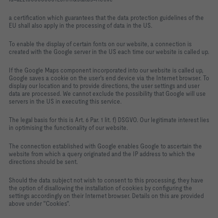
a certification which guarantees that the data protection guidelines of the
EU shall also apply in the processing of data in the US.
To enable the display of certain fonts on our website, a connection is
created with the Google server in the US each time our website is called up.
If the Google Maps component incorporated into our website is called up,
Google saves a cookie on the user's end device via the Internet browser. To
display our location and to provide directions, the user settings and user
data are processed. We cannot exclude the possibility that Google will use
servers in the US in executing this service.
The legal basis for this is Art. 6 Par. 1 lit. f) DSGVO. Our legitimate interest lies
in optimising the functionality of our website.
The connection established with Google enables Google to ascertain the
website from which a query originated and the IP address to which the
directions should be sent.
Should the data subject not wish to consent to this processing, they have
the option of disallowing the installation of cookies by configuring the
settings accordingly on their Internet browser. Details on this are provided
above under "Cookies".