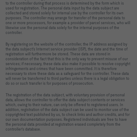
to the controller during that process is determined by the form which is
used for registration. The personal data input by the data subject are
collected and stored solely for internal use by the controller for its own
purposes. The controller may arrange for transfer of the personal data to
one or more processors, for example a provider of parcel services, who will
likewise use the personal data solely for the internal purposes of the
controller.
By registering on the website of the controller, the IP address assigned by
the data subject's Internet service provider (ISP), the date and the time of
registration will furthermore be stored. These data are stored in
consideration of the fact that this is the only way to prevent misuse of our
services; if necessary, these data also make it possible to resolve copyright
infringements and crimes that have been committed. It is therefore
necessary to store these data as a safeguard for the controller. These data
will never be transferred to third parties unless there is a legal obligation to
do so or such transfer is for purposes of prosecution.
The registration of the data subject, with voluntary provision of personal
data, allows the controller to offer the data subject contents or services
which, owing to their nature, can only be offered to registered users. In
addition, registration of the data subject can be used to monitor use of the
copyrighted text published by us, to check links and author credits, and for
our own documentation purposes. Registered individuals are free to have
the personal data provided at registration erased completely from the
controller's database.