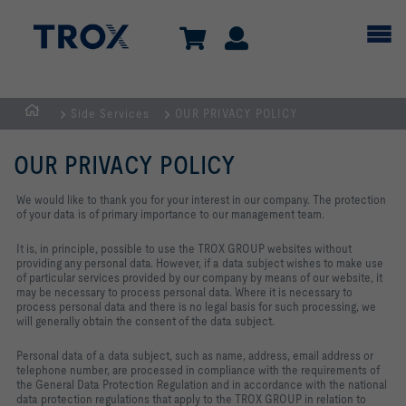
Side Services
OUR PRIVACY POLICY
Homepage
OUR PRIVACY POLICY
We would like to thank you for your interest in our company. The protection
of your data is of primary importance to our management team.
It is, in principle, possible to use the TROX GROUP websites without
providing any personal data. However, if a data subject wishes to make use
of particular services provided by our company by means of our website, it
may be necessary to process personal data. Where it is necessary to
process personal data and there is no legal basis for such processing, we
will generally obtain the consent of the data subject.
Personal data of a data subject, such as name, address, email address or
telephone number, are processed in compliance with the requirements of
the General Data Protection Regulation and in accordance with the national
data protection regulations that apply to the TROX GROUP in relation to