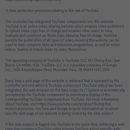
12 Data protection provisions relating to the use of YouTube
The controller has integrated YouTube components into this website.
YouTube is an online video-sharing website which enables video publishers
to upload video clips free of charge and enables other users to view,
evaluate and comment on those clips, likewise free of charge. YouTube
permits the publication of all types of video, meaning the website can be
used to view complete films and television programmes, as well as music
videos, trailers or videos made by users themselves.
The operating company of YouTube is YouTube, LLC, 901 Cherry Ave., San
Bruno, CA 94066, USA. YouTube, LLC is a subsidiary company of Google
Inc., 1600 Amphitheatre Pkwy, Mountain View, CA 94043-1351, USA.
Every time a web page of this website is retrieved that is operated by the
controller and into which a YouTube component (YouTube video) has been
integrated, the web browser on the data subject's IT system is automatically
prompted by the YouTube component to download a display of the
corresponding YouTube component from YouTube. For more information
about YouTube, visit https://www.youtube.com/yt/about During that
technical process, YouTube and Google acquire information as to which
specific web page of our website is being visited by the data subject.
If the data subject is logged into YouTube at the same time, retrieving a web
page that contains a YouTube video informs YouTube which specific web