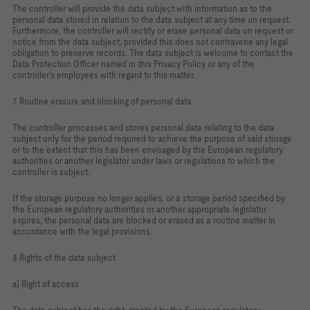
The controller will provide the data subject with information as to the
personal data stored in relation to the data subject at any time on request.
Furthermore, the controller will rectify or erase personal data on request or
notice from the data subject, provided this does not contravene any legal
obligation to preserve records. The data subject is welcome to contact the
Data Protection Officer named in this Privacy Policy or any of the
controller's employees with regard to this matter.
7 Routine erasure and blocking of personal data
The controller processes and stores personal data relating to the data
subject only for the period required to achieve the purpose of said storage
or to the extent that this has been envisaged by the European regulatory
authorities or another legislator under laws or regulations to which the
controller is subject.
If the storage purpose no longer applies, or a storage period specified by
the European regulatory authorities or another appropriate legislator
expires, the personal data are blocked or erased as a routine matter in
accordance with the legal provisions.
8 Rights of the data subject
a) Right of access