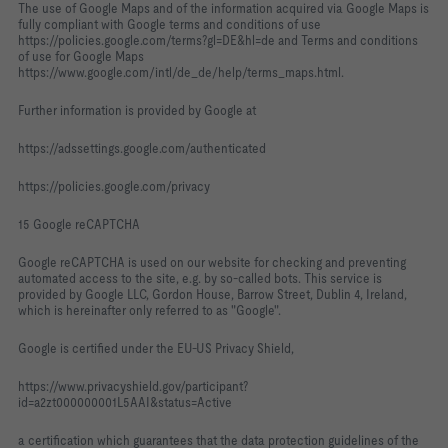
The use of Google Maps and of the information acquired via Google Maps is
fully compliant with Google terms and conditions of use
https://policies.google.com/terms?gl=DE&hl=de and Terms and conditions
of use for Google Maps
https://www.google.com/intl/de_de/help/terms_maps.html.
Further information is provided by Google at
https://adssettings.google.com/authenticated
https://policies.google.com/privacy
15 Google reCAPTCHA
Google reCAPTCHA is used on our website for checking and preventing
automated access to the site, e.g. by so-called bots. This service is
provided by Google LLC, Gordon House, Barrow Street, Dublin 4, Ireland,
which is hereinafter only referred to as "Google".
Google is certified under the EU-US Privacy Shield,
https://www.privacyshield.gov/participant?
id=a2zt000000001L5AAI&status=Active
a certification which guarantees that the data protection guidelines of the