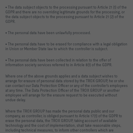
• The data subject objects to the processing pursuant to Article 21 (1) of the
GDPR and there are no overriding legitimate grounds for the processing, or
the data subject objects to the processing pursuant to Article 21 (2) of the
GDPR.
• The personal data have been unlawfully processed.
• The personal data have to be erased for compliance with a legal obligation
in Union or Member State law to which the controller is subject.
• The personal data have been collected in relation to the offer of
information society services referred to in Article 8(1) of the GDPR.
Where one of the above grounds applies and a data subject wishes to
arrange for erasure of personal data stored by the TROX GROUP, he or she
can contact our Data Protection Officer or any of the controller's employees
at any time. The Data Protection Officer of the TROX GROUP or another
employee will arrange for the erasure request to be executed without
undue delay.
Where the TROX GROUP has made the personal data public and our
company, as controller, is obliged pursuant to Article 17(1) of the GDPR to
erase the personal data, the TROX GROUP, taking account of available
technology and the cost of implementation, shall take reasonable steps,
including technical measures, to inform other controllers which are