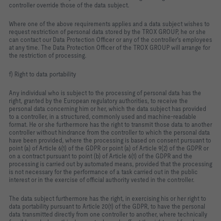
controller override those of the data subject.
Where one of the above requirements applies and a data subject wishes to
request restriction of personal data stored by the TROX GROUP, he or she
can contact our Data Protection Officer or any of the controller's employees
at any time. The Data Protection Officer of the TROX GROUP will arrange for
the restriction of processing.
f) Right to data portability
Any individual who is subject to the processing of personal data has the
right, granted by the European regulatory authorities, to receive the
personal data concerning him or her, which the data subject has provided
to a controller, in a structured, commonly used and machine-readable
format. He or she furthermore has the right to transmit those data to another
controller without hindrance from the controller to which the personal data
have been provided, where the processing is based on consent pursuant to
point (a) of Article 6(1) of the GDPR or point (a) of Article 9(2) of the GDPR or
on a contract pursuant to point (b) of Article 6(1) of the GDPR and the
processing is carried out by automated means, provided that the processing
is not necessary for the performance of a task carried out in the public
interest or in the exercise of official authority vested in the controller.
The data subject furthermore has the right, in exercising his or her right to
data portability pursuant to Article 20(1) of the GDPR, to have the personal
data transmitted directly from one controller to another, where technically