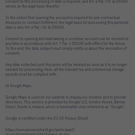
Consent to this processing of data is required, and Art. 6 Par. 1 lit. a) DSGVO
serves as the legal basis therefor.
To the extent that opening the account is required for pre-contractual
measures or contract fulfilment, the legal basis for processing this personal
data is also Art. 6 Par. 1 lit. b) DSGVO.
Consent to opening and maintaining a customer account can be revoked at
any time in accordance with Art. 7 Par. 3 DSGVO with effect for the future.
To this end, the data subject must simply notify us about the revocation of
consent.
Any data collected until this point will be deleted as soon as it is no longer
needed for processing. Here, all the relevant tax and commercial storage
periods must be complied with.
14 Google Maps
Google Maps is used on our website to display our location and to provide
directions. This service is provided by Google LLC, Gordon House, Barrow
Street, Dublin 4, Ireland, which is hereinafter only referred to as "Google".
Google is certified under the EU-US Privacy Shield,
https://www.privacyshield.gov/participant?
id=a2zt000000001L5AAI&status=Active