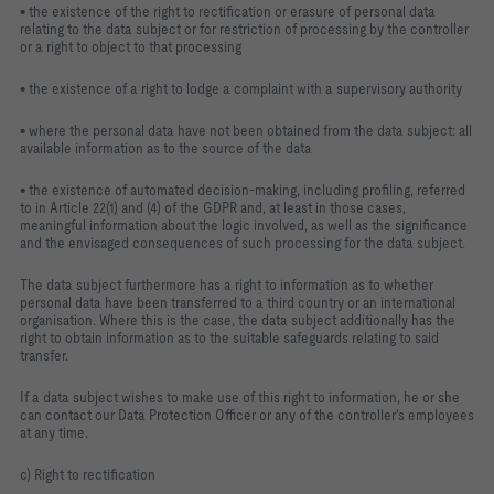
• the existence of the right to rectification or erasure of personal data
relating to the data subject or for restriction of processing by the controller
or a right to object to that processing
• the existence of a right to lodge a complaint with a supervisory authority
• where the personal data have not been obtained from the data subject: all
available information as to the source of the data
• the existence of automated decision-making, including profiling, referred
to in Article 22(1) and (4) of the GDPR and, at least in those cases,
meaningful information about the logic involved, as well as the significance
and the envisaged consequences of such processing for the data subject.
The data subject furthermore has a right to information as to whether
personal data have been transferred to a third country or an international
organisation. Where this is the case, the data subject additionally has the
right to obtain information as to the suitable safeguards relating to said
transfer.
If a data subject wishes to make use of this right to information, he or she
can contact our Data Protection Officer or any of the controller's employees
at any time.
c) Right to rectification