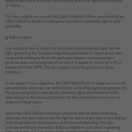
feasible and where this does not adversely affect the rights and freedoms
of others.
The data subject can contact the Data Protection Officer appointed by the
TROX GROUP or another employee at any time to assert the right to data
portability.
g) Right to object
Any individual who is subject to the processing of personal data has the
right, granted by the European regulatory authorities, to object at any time,
on grounds relating to his or her particular situation, to processing of
personal data concerning him or her which is based on points (e) or (f) of
Article 6(1) of the GDPR. This also applies to profiling based on those
provisions.
In the event of such objection, the TROX GROUP will no longer process the
personal data unless we can demonstrate compelling legitimate grounds for
the processing which override the interests, rights and freedoms of the
data subject or the processing serves for the establishment, exercise or
defence of legal claims.
Where the TROX GROUP processes personal data for direct marketing
purposes, the data subject has the right to object at any time to processing
of personal data for the purposes of this kind of marketing. This also
includes profiling to the extent that it is related to such direct marketing.