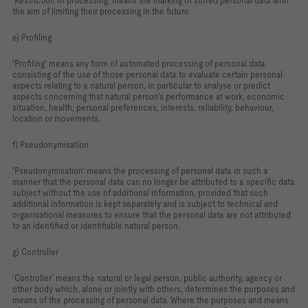
'Restriction of processing' means the marking of stored personal data with
the aim of limiting their processing in the future.
e) Profiling
'Profiling' means any form of automated processing of personal data
consisting of the use of those personal data to evaluate certain personal
aspects relating to a natural person, in particular to analyse or predict
aspects concerning that natural person's performance at work, economic
situation, health, personal preferences, interests, reliability, behaviour,
location or movements.
f) Pseudonymisation
'Pseudonymisation' means the processing of personal data in such a
manner that the personal data can no longer be attributed to a specific data
subject without the use of additional information, provided that such
additional information is kept separately and is subject to technical and
organisational measures to ensure that the personal data are not attributed
to an identified or identifiable natural person.
g) Controller
'Controller' means the natural or legal person, public authority, agency or
other body which, alone or jointly with others, determines the purposes and
means of the processing of personal data. Where the purposes and means