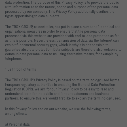
data protection. The purpose of this Privacy Policy is to provide the public
with information as to the nature, scope and purpose of the personal data
processed by our company. This Privacy Policy additionally clarifies the
rights appertaining to data subjects.
The TROX GROUP, as controller, has put in place a number of technical and
organisational measures in order to ensure that the personal data
processed via this website are provided with end-to-end protection as far
as this is possible. Nevertheless, transmission of data via the Internet can
exhibit fundamental security gaps, which is why it is not possible to
guarantee absolute protection. Data subjects are therefore also welcome to
communicate personal data to us using alternative means, for example by
telephone.
1 Definition of terms
The TROX GROUP's Privacy Policy is based on the terminology used by the
European regulatory authorities in enacting the General Data Protection
Regulation (GDPR). We aim for our Privacy Policy to be easy to read and
understand, both for the public and for our customers and business
partners. To ensure this, we would first like to explain the terminology used.
In this Privacy Policy and on our website, we use the following terms,
among others:
a) Personal data