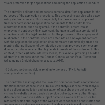
9 Data protection for job applications and during the application procedure
The controller collects and processes personal data from applicants for the
purposes of the application procedure. This processing can also take place
using electronic means. This is especially the case where an applicant
transmits corresponding application documents to the controller via
electronic means, such as by email. If the controller enters into an
employment contract with an applicant, the transmitted data are stored, in
compliance with the legal provisions, for the purposes of the employment
relationship. If the controller does not enter into an employment contract
with the applicant, the application documents are automatically erased six
months after notification of the rejection decision, provided such erasure
does not contravene any other legitimate interests of the controller. In this
context, 'other legitimate interests' means, for example, providing a burden
of proof in a process under the German General Act on Equal Treatment
(Allgemeines Gleichbehandlungsgesetz, AGG).
10 Data protection provisions relating to the use of Piwik Pro (with
anonymisation function)
The controller has integrated the Piwik Pro component (with anonymisation
function) on this website. Piwik Pro is a web analysis service. Web analysis
is the collection, collation and evaluation of data about the behaviour of
visitors to websites. A web analysis service collects, among other things,
data on which website a data subject came to a website from (so-called
referrers), which sub-pages of the website were accessed or how often and
for how long a sub-page was viewed. A web analysis is mainly used to