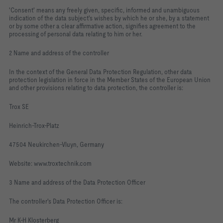
'Consent' means any freely given, specific, informed and unambiguous
indication of the data subject's wishes by which he or she, by a statement
or by some other a clear affirmative action, signifies agreement to the
processing of personal data relating to him or her.
2 Name and address of the controller
In the context of the General Data Protection Regulation, other data
protection legislation in force in the Member States of the European Union
and other provisions relating to data protection, the controller is:
Trox SE
Heinrich-Trox-Platz
47504 Neukirchen-Vluyn, Germany
Website: www.troxtechnik.com
3 Name and address of the Data Protection Officer
The controller's Data Protection Officer is:
Mr K-H Klosterberg