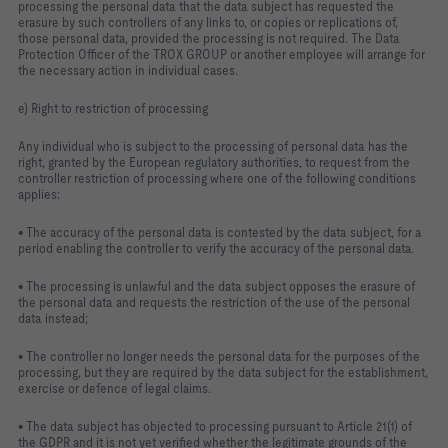
processing the personal data that the data subject has requested the
erasure by such controllers of any links to, or copies or replications of,
those personal data, provided the processing is not required. The Data
Protection Officer of the TROX GROUP or another employee will arrange for
the necessary action in individual cases.
e) Right to restriction of processing
Any individual who is subject to the processing of personal data has the
right, granted by the European regulatory authorities, to request from the
controller restriction of processing where one of the following conditions
applies:
• The accuracy of the personal data is contested by the data subject, for a
period enabling the controller to verify the accuracy of the personal data.
• The processing is unlawful and the data subject opposes the erasure of
the personal data and requests the restriction of the use of the personal
data instead;
• The controller no longer needs the personal data for the purposes of the
processing, but they are required by the data subject for the establishment,
exercise or defence of legal claims.
• The data subject has objected to processing pursuant to Article 21(1) of
the GDPR and it is not yet verified whether the legitimate grounds of the