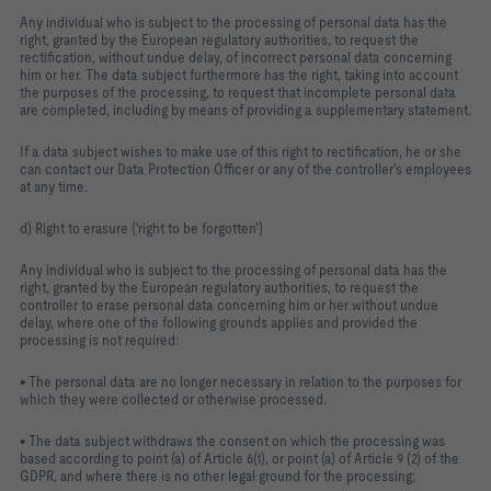
Any individual who is subject to the processing of personal data has the
right, granted by the European regulatory authorities, to request the
rectification, without undue delay, of incorrect personal data concerning
him or her. The data subject furthermore has the right, taking into account
the purposes of the processing, to request that incomplete personal data
are completed, including by means of providing a supplementary statement.
If a data subject wishes to make use of this right to rectification, he or she
can contact our Data Protection Officer or any of the controller's employees
at any time.
d) Right to erasure ('right to be forgotten')
Any individual who is subject to the processing of personal data has the
right, granted by the European regulatory authorities, to request the
controller to erase personal data concerning him or her without undue
delay, where one of the following grounds applies and provided the
processing is not required:
• The personal data are no longer necessary in relation to the purposes for
which they were collected or otherwise processed.
• The data subject withdraws the consent on which the processing was
based according to point (a) of Article 6(1), or point (a) of Article 9 (2) of the
GDPR, and where there is no other legal ground for the processing;