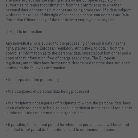
The data subject has the right, granted by the European regulatory
authorities, to request confirmation from the controller as to whether
personal data concerning him or her are being processed. If a data subject
wishes to make use of this right of access, he or she can contact our Data
Protection Officer or any of the controller's employees at any time.
b) Right to information
Any individual who is subject to the processing of personal data has the
right, granted by the European regulatory authorities, to obtain from the
controller information as to the personal data stored about him or her and a
copy of that information, free of charge at any time. The European
regulatory authorities have furthermore determined that the data subject is
entitled to the following information:
• the purpose of the processing
• the categories of personal data being processed
• the recipients or categories of recipients to whom the personal data have
been disclosed or are to be disclosed, in particular in the case of recipients
in third countries or international organisations
• if possible, the planned period for which the personal data will be stored
or, if that is not possible, the criteria used to determine that period